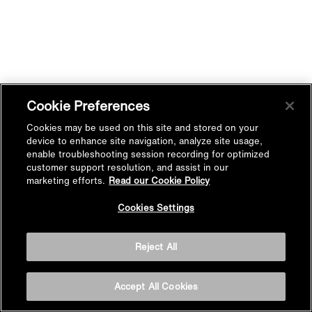
Cookie Preferences
Cookies may be used on this site and stored on your
device to enhance site navigation, analyze site usage,
enable troubleshooting session recording for optimized
customer support resolution, and assist in our
marketing efforts.
Read our Cookie Policy
Cookies Settings
Reject All
Accept All Cookies