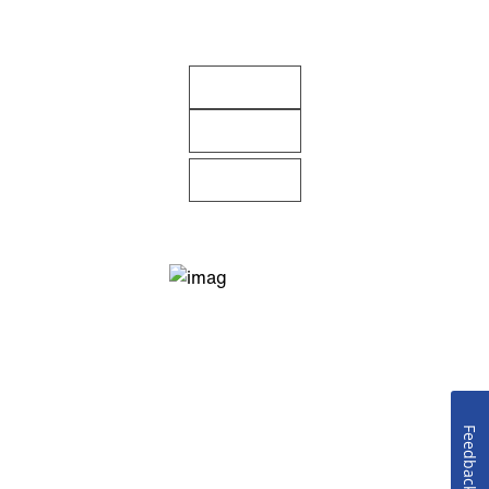
Feedback