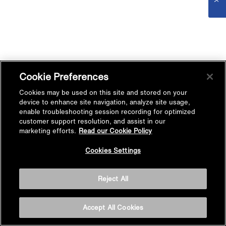
Cookie Preferences
Cookies may be used on this site and stored on your
device to enhance site navigation, analyze site usage,
enable troubleshooting session recording for optimized
customer support resolution, and assist in our
marketing efforts.
Read our Cookie Policy
Cookies Settings
Reject All
Accept All Cookies