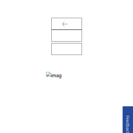
Feedback