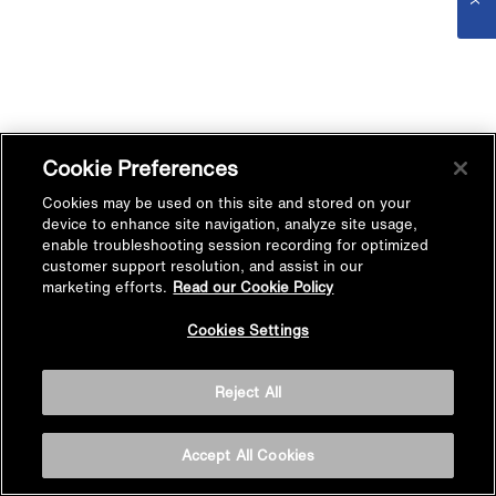
Cookie Preferences
Cookies may be used on this site and stored on your
device to enhance site navigation, analyze site usage,
enable troubleshooting session recording for optimized
customer support resolution, and assist in our
marketing efforts.
Read our Cookie Policy
Cookies Settings
Reject All
Accept All Cookies