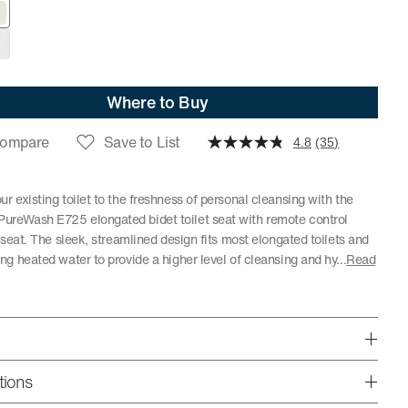
Where to Buy
ompare
Save to List
4.8
(35)
r existing toilet to the freshness of personal cleansing with the
reWash E725 elongated bidet toilet seat with remote control
t seat. The sleek, streamlined design fits most elongated toilets and
ng heated water to provide a higher level of cleansing and hy
...
Read
tions