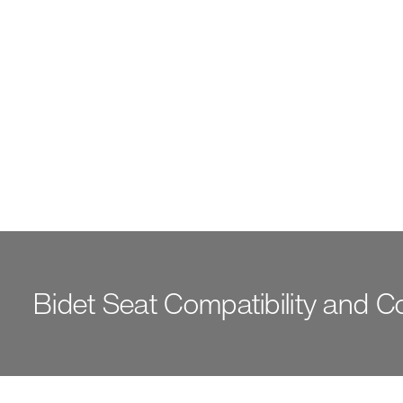
Bidet Seat Compatibility and 