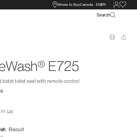
Where to Buy
Canada
-
EN
FR
Search
reWash® E725
 bidet toilet seat with remote control
96
.00
List
ish
Biscuit