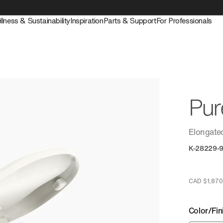
llness & Sustainability
Inspiration
Parts & Support
For Professionals
Pu
Elongated
K-28229-
CAD $1,870
Color/Fin