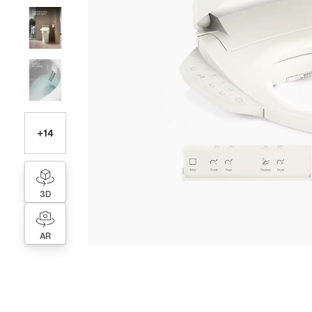
+
14
3D
AR