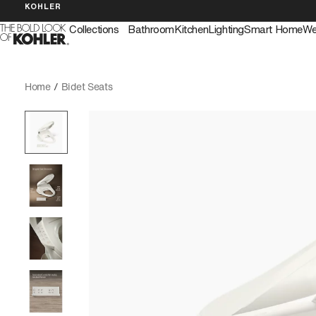
KOHLER
Collections
Bathroom
Kitchen
Lighting
Smart Home
We
Home
/
Bidet Seats