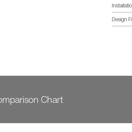
Installat
Design Fi
Comparison Chart