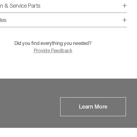
ion & Service Parts
les
Did you find everything you needed?
Provide Feedback
Learn More