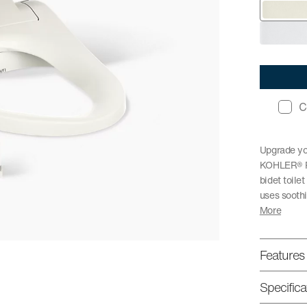
C
Upgrade you
KOHLER® Pu
bidet toile
uses soothi
More
Features
Specifica