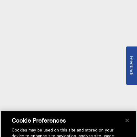
Feedback
Cookie Preferences
Cookies may be used on this site and stored on your
device to enhance site navigation, analyze site usage,