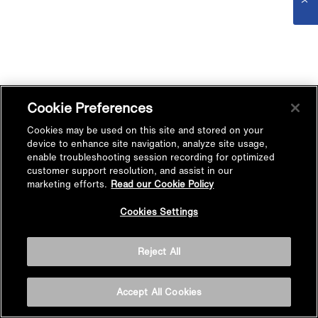
Cookie Preferences
Cookies may be used on this site and stored on your
device to enhance site navigation, analyze site usage,
enable troubleshooting session recording for optimized
customer support resolution, and assist in our
marketing efforts.
Read our Cookie Policy
Cookies Settings
Reject All
Accept All Cookies