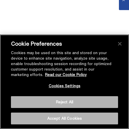
Cookie Preferences
Cookies may be used on this site and stored on your
device to enhance site navigation, analyze site usage,
enable troubleshooting session recording for optimized
customer support resolution, and assist in our
marketing efforts.
Read our Cookie Policy
Cookies Settings
Reject All
Accept All Cookies