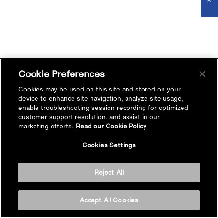
Cookie Preferences
Cookies may be used on this site and stored on your
device to enhance site navigation, analyze site usage,
enable troubleshooting session recording for optimized
customer support resolution, and assist in our
marketing efforts.
Read our Cookie Policy
Cookies Settings
Reject All
Accept All Cookies