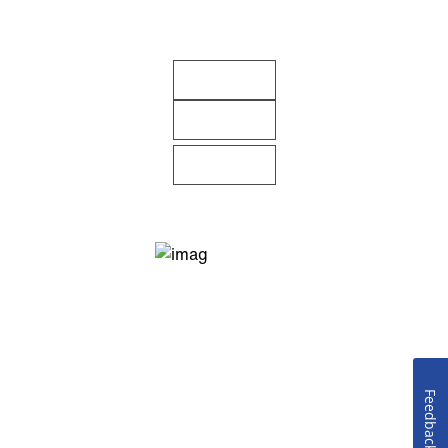
Feedback