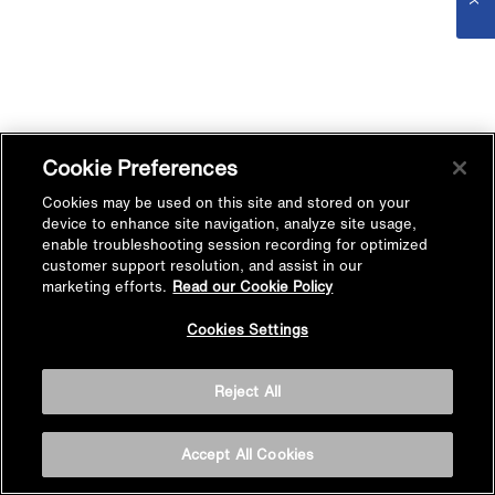
Cookie Preferences
Cookies may be used on this site and stored on your
device to enhance site navigation, analyze site usage,
enable troubleshooting session recording for optimized
customer support resolution, and assist in our
marketing efforts.
Read our Cookie Policy
Cookies Settings
Reject All
Accept All Cookies