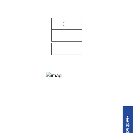
Feedback