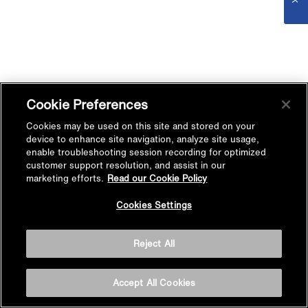
Cookie Preferences
Cookies may be used on this site and stored on your
device to enhance site navigation, analyze site usage,
enable troubleshooting session recording for optimized
customer support resolution, and assist in our
marketing efforts.
Read our Cookie Policy
Cookies Settings
Reject All
Accept All Cookies