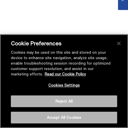
Cookie Preferences
Cookies may be used on this site and stored on your
device to enhance site navigation, analyze site usage,
enable troubleshooting session recording for optimized
customer support resolution, and assist in our
marketing efforts.
Read our Cookie Policy
Cookies Settings
Reject All
Accept All Cookies