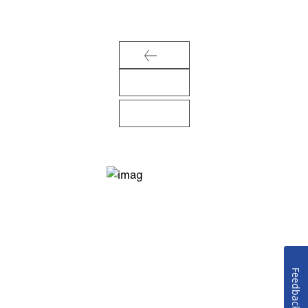
Feedback