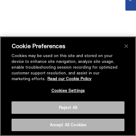
Cookie Preferences
Cookies may be used on this site and stored on your
device to enhance site navigation, analyze site usage,
enable troubleshooting session recording for optimized
customer support resolution, and assist in our
marketing efforts.
Read our Cookie Policy
Cookies Settings
Reject All
Accept All Cookies