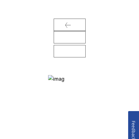
Feedback