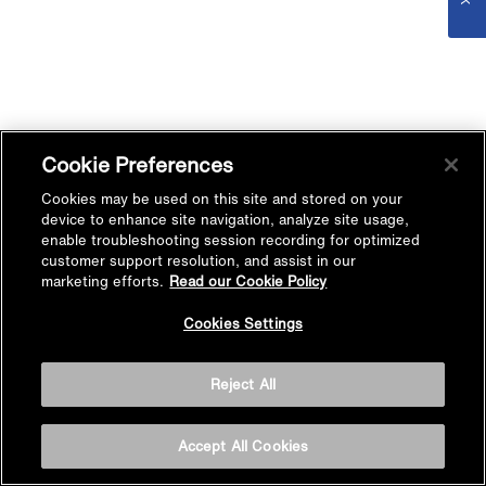
Cookie Preferences
Cookies may be used on this site and stored on your
device to enhance site navigation, analyze site usage,
enable troubleshooting session recording for optimized
customer support resolution, and assist in our
marketing efforts.
Read our Cookie Policy
Cookies Settings
Reject All
Accept All Cookies