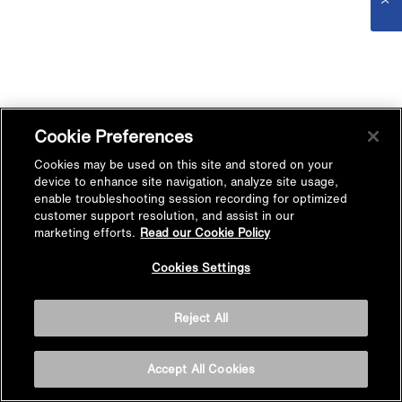
Cookie Preferences
Cookies may be used on this site and stored on your
device to enhance site navigation, analyze site usage,
enable troubleshooting session recording for optimized
customer support resolution, and assist in our
marketing efforts.
Read our Cookie Policy
Cookies Settings
Reject All
Accept All Cookies