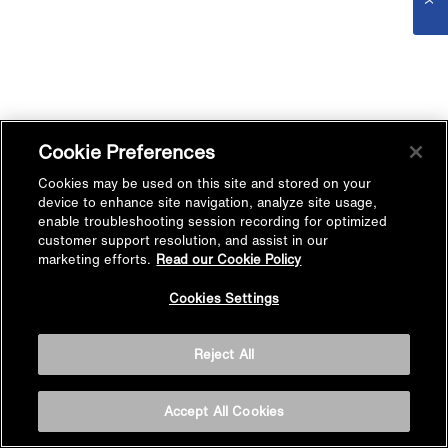
Cookie Preferences
Cookies may be used on this site and stored on your
device to enhance site navigation, analyze site usage,
enable troubleshooting session recording for optimized
customer support resolution, and assist in our
marketing efforts.
Read our Cookie Policy
Cookies Settings
Reject All
Accept All Cookies