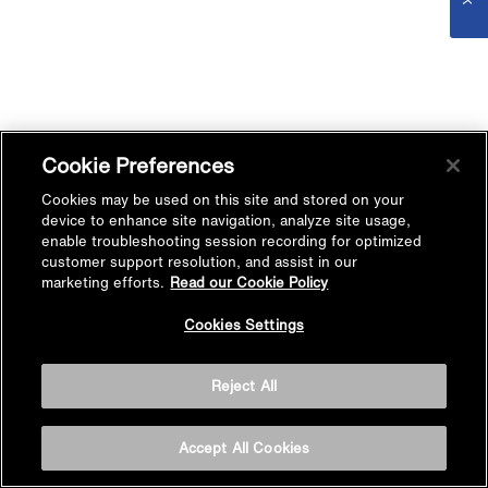
Cookie Preferences
Cookies may be used on this site and stored on your
device to enhance site navigation, analyze site usage,
enable troubleshooting session recording for optimized
customer support resolution, and assist in our
marketing efforts.
Read our Cookie Policy
Cookies Settings
Reject All
Accept All Cookies