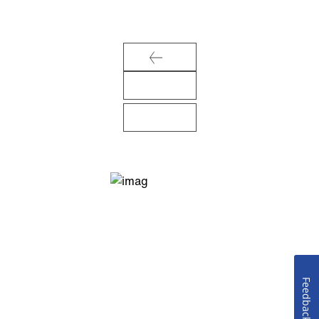
Feedback