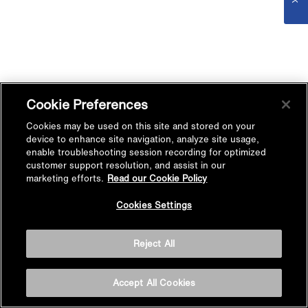
Cookie Preferences
Cookies may be used on this site and stored on your
device to enhance site navigation, analyze site usage,
enable troubleshooting session recording for optimized
customer support resolution, and assist in our
marketing efforts.
Read our Cookie Policy
Cookies Settings
Reject All
Accept All Cookies