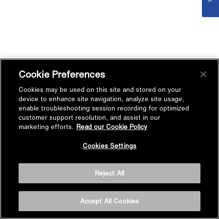
Cookie Preferences
Cookies may be used on this site and stored on your
device to enhance site navigation, analyze site usage,
enable troubleshooting session recording for optimized
customer support resolution, and assist in our
marketing efforts.
Read our Cookie Policy
Cookies Settings
Reject All
Accept All Cookies