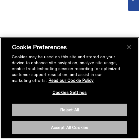
Cookie Preferences
Cookies may be used on this site and stored on your
device to enhance site navigation, analyze site usage,
enable troubleshooting session recording for optimized
customer support resolution, and assist in our
marketing efforts.
Read our Cookie Policy
Cookies Settings
Reject All
Accept All Cookies