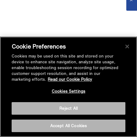
Cookie Preferences
Cookies may be used on this site and stored on your
device to enhance site navigation, analyze site usage,
enable troubleshooting session recording for optimized
customer support resolution, and assist in our
marketing efforts.
Read our Cookie Policy
Cookies Settings
Reject All
Accept All Cookies