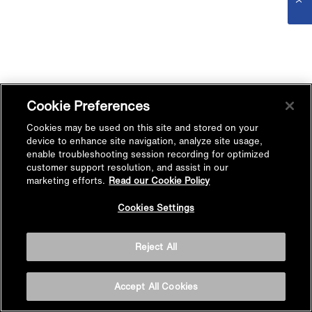
Cookie Preferences
Cookies may be used on this site and stored on your
device to enhance site navigation, analyze site usage,
enable troubleshooting session recording for optimized
customer support resolution, and assist in our
marketing efforts.
Read our Cookie Policy
Cookies Settings
Reject All
Accept All Cookies