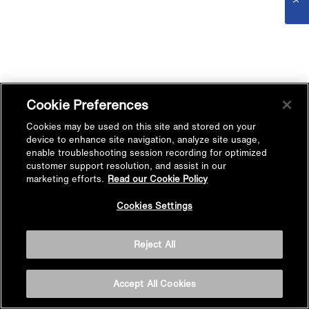
Cookie Preferences
Cookies may be used on this site and stored on your
device to enhance site navigation, analyze site usage,
enable troubleshooting session recording for optimized
customer support resolution, and assist in our
marketing efforts.
Read our Cookie Policy
Cookies Settings
Reject All
Accept All Cookies