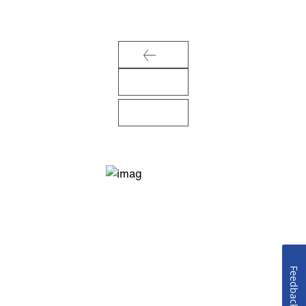
Feedback