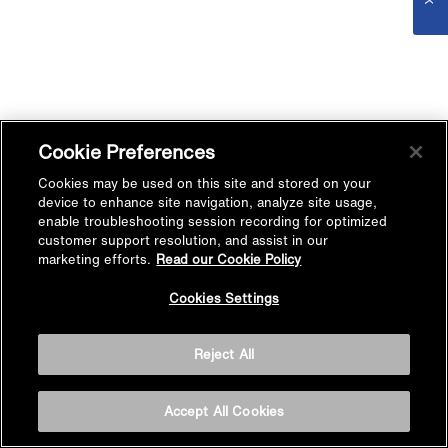
Cookie Preferences
Cookies may be used on this site and stored on your
device to enhance site navigation, analyze site usage,
enable troubleshooting session recording for optimized
customer support resolution, and assist in our
marketing efforts.
Read our Cookie Policy
Cookies Settings
Reject All
Accept All Cookies