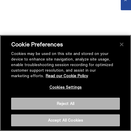
Cookie Preferences
Cookies may be used on this site and stored on your
device to enhance site navigation, analyze site usage,
enable troubleshooting session recording for optimized
customer support resolution, and assist in our
marketing efforts.
Read our Cookie Policy
Cookies Settings
Reject All
Accept All Cookies