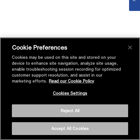
Cookie Preferences
Cookies may be used on this site and stored on your
device to enhance site navigation, analyze site usage,
enable troubleshooting session recording for optimized
customer support resolution, and assist in our
marketing efforts.
Read our Cookie Policy
Cookies Settings
Reject All
Accept All Cookies