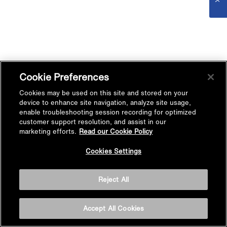
Cookie Preferences
Cookies may be used on this site and stored on your
device to enhance site navigation, analyze site usage,
enable troubleshooting session recording for optimized
customer support resolution, and assist in our
marketing efforts.
Read our Cookie Policy
Cookies Settings
Reject All
Accept All Cookies