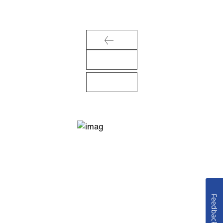
Feedback