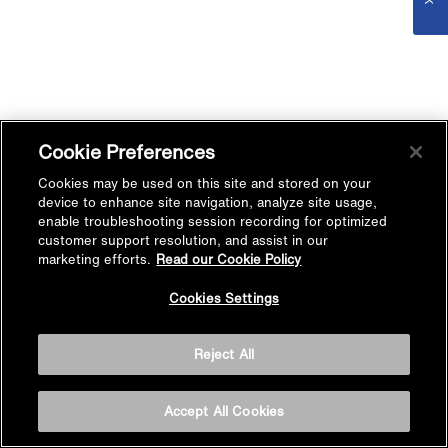
Cookie Preferences
Cookies may be used on this site and stored on your
device to enhance site navigation, analyze site usage,
enable troubleshooting session recording for optimized
customer support resolution, and assist in our
marketing efforts.
Read our Cookie Policy
Cookies Settings
Reject All
Accept All Cookies