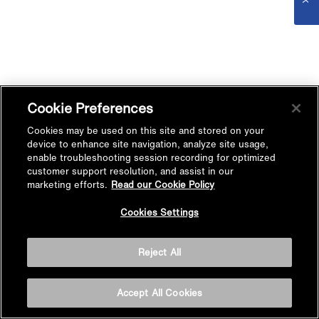
Cookie Preferences
Cookies may be used on this site and stored on your
device to enhance site navigation, analyze site usage,
enable troubleshooting session recording for optimized
customer support resolution, and assist in our
marketing efforts.
Read our Cookie Policy
Cookies Settings
Reject All
Accept All Cookies