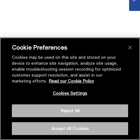
Cookie Preferences
Cookies may be used on this site and stored on your
device to enhance site navigation, analyze site usage,
enable troubleshooting session recording for optimized
customer support resolution, and assist in our
marketing efforts.
Read our Cookie Policy
Cookies Settings
Reject All
Accept All Cookies