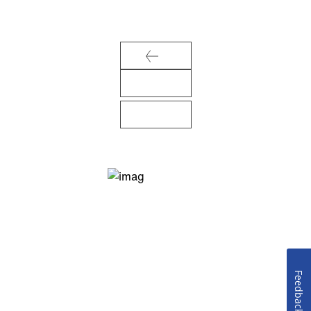
Feedback