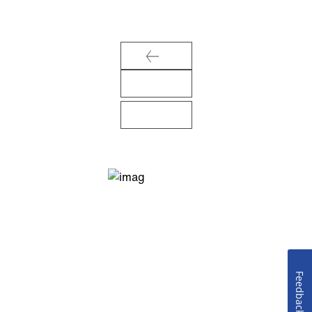
Feedback