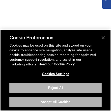
Cookie Preferences
Cookies may be used on this site and stored on your
device to enhance site navigation, analyze site usage,
enable troubleshooting session recording for optimized
customer support resolution, and assist in our
marketing efforts.
Read our Cookie Policy
Cookies Settings
Reject All
Accept All Cookies