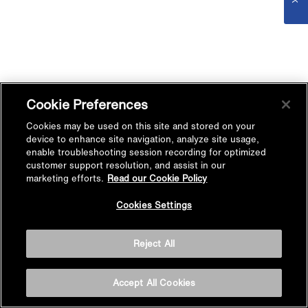
Cookie Preferences
Cookies may be used on this site and stored on your
device to enhance site navigation, analyze site usage,
enable troubleshooting session recording for optimized
customer support resolution, and assist in our
marketing efforts.
Read our Cookie Policy
Cookies Settings
Reject All
Accept All Cookies