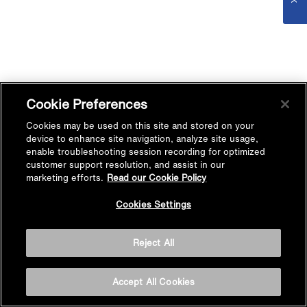
Cookie Preferences
Cookies may be used on this site and stored on your
device to enhance site navigation, analyze site usage,
enable troubleshooting session recording for optimized
customer support resolution, and assist in our
marketing efforts.
Read our Cookie Policy
Cookies Settings
Reject All
Accept All Cookies