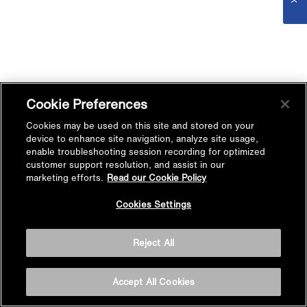
Cookie Preferences
Cookies may be used on this site and stored on your
device to enhance site navigation, analyze site usage,
enable troubleshooting session recording for optimized
customer support resolution, and assist in our
marketing efforts.
Read our Cookie Policy
Cookies Settings
Reject All
Accept All Cookies