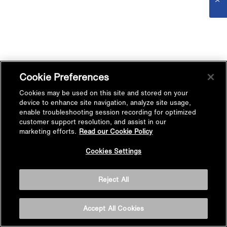
Cookie Preferences
Cookies may be used on this site and stored on your
device to enhance site navigation, analyze site usage,
enable troubleshooting session recording for optimized
customer support resolution, and assist in our
marketing efforts.
Read our Cookie Policy
Cookies Settings
Reject All
Accept All Cookies