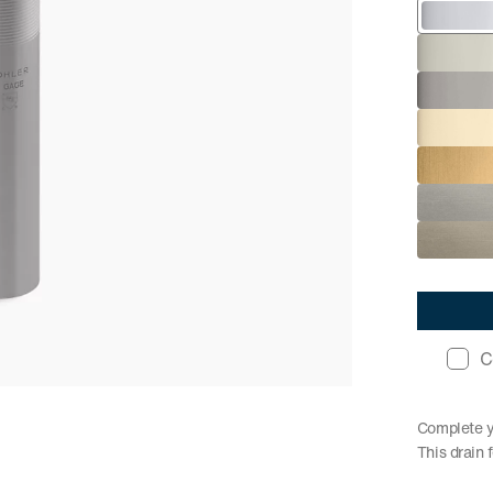
C
Complete yo
This drain 