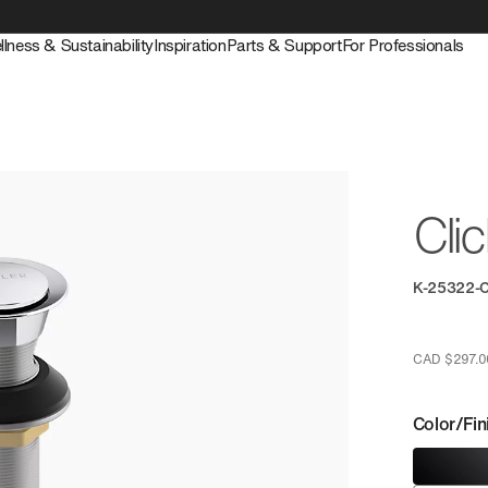
llness & Sustainability
Inspiration
Parts & Support
For Professionals
Cli
K-25322-
CAD $297.0
Color/Fin