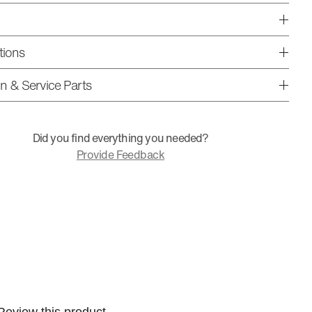
tions
ion & Service Parts
Did you find everything you needed?
Provide Feedback