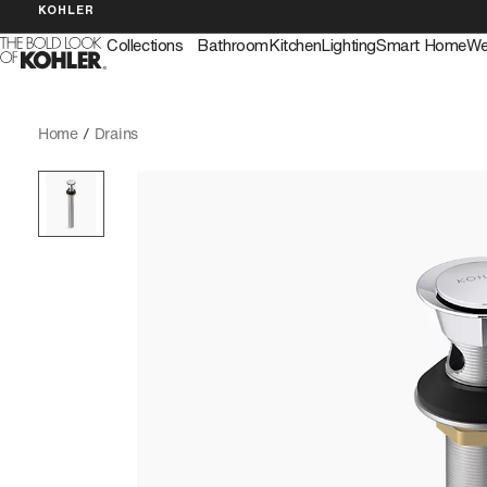
KOHLER
Collections
Bathroom
Kitchen
Lighting
Smart Home
We
Home
/
Drains