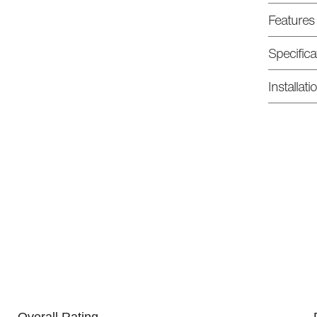
Features
Specifica
Installat