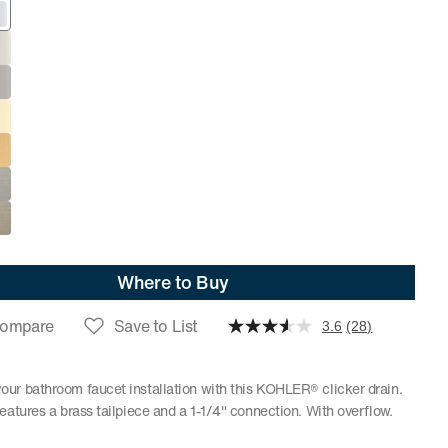
Where to Buy
ompare
Save to List
3.6
(28)
ur bathroom faucet installation with this KOHLER® clicker drain.
features a brass tailpiece and a 1-1/4" connection. With overflow.