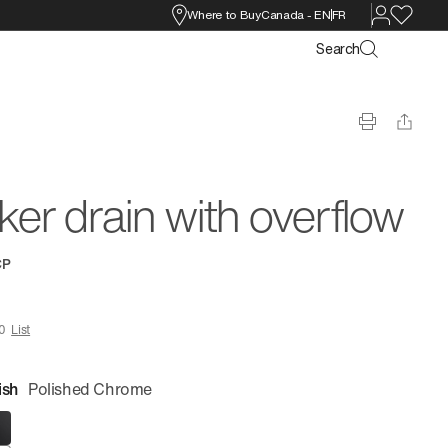
Where to Buy
Canada
-
EN
FR
Search
cker drain with overflow
CP
0
List
ish
Polished Chrome