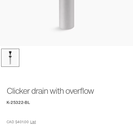
Clicker drain with overflow
K-25322-BL
CAD $401.00
List