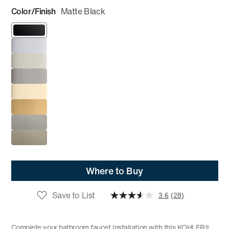
Color/Finish
Matte Black
Where to Buy
Save to List
3.6
(28)
Complete your bathroom faucet installation with this KOHLER®