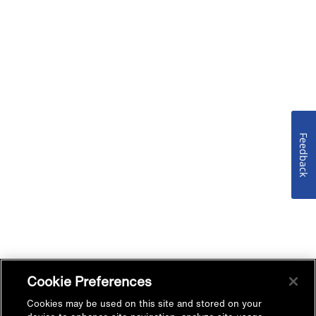
Feedback
Cookie Preferences
Cookies may be used on this site and stored on your