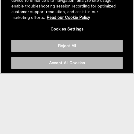
device to enhance site navigation, analyze site usage,
enable troubleshooting session recording for optimized
customer support resolution, and assist in our
marketing efforts.
Read our Cookie Policy
Cookies Settings
Reject All
Accept All Cookies
Follow Us