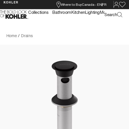
KOHLER
Where to Buy
Canada
-
EN
FR
Collections
Bathroom
Kitchen
Lighting
More
Search
Home
/
Drains