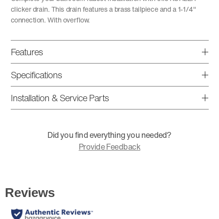
clicker drain. This drain features a brass tailpiece and a 1-1/4"
connection. With overflow.
Features
Specifications
Installation & Service Parts
Did you find everything you needed?
Provide Feedback