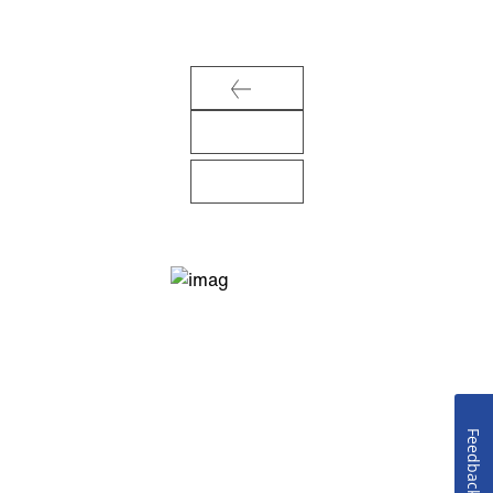
Feedback