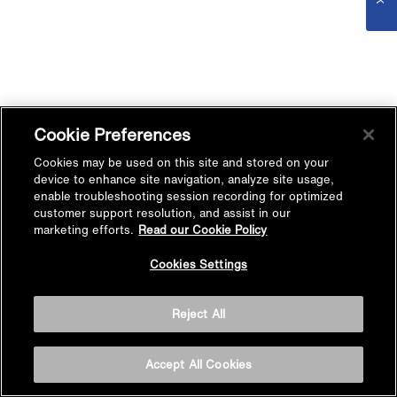
Cookie Preferences
Cookies may be used on this site and stored on your
device to enhance site navigation, analyze site usage,
enable troubleshooting session recording for optimized
customer support resolution, and assist in our
marketing efforts.
Read our Cookie Policy
Cookies Settings
Reject All
Accept All Cookies