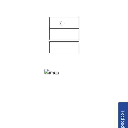
Feedback