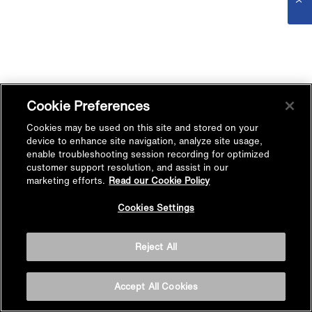
Cookie Preferences
Cookies may be used on this site and stored on your
device to enhance site navigation, analyze site usage,
enable troubleshooting session recording for optimized
customer support resolution, and assist in our
marketing efforts.
Read our Cookie Policy
Cookies Settings
Reject All
Accept All Cookies