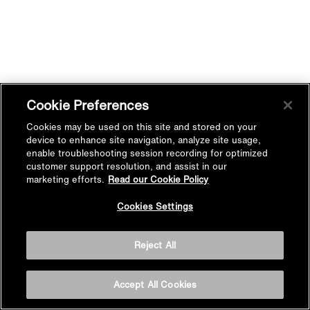
Cookie Preferences
Cookies may be used on this site and stored on your
device to enhance site navigation, analyze site usage,
enable troubleshooting session recording for optimized
customer support resolution, and assist in our
marketing efforts.
Read our Cookie Policy
Cookies Settings
Reject All
Accept All Cookies