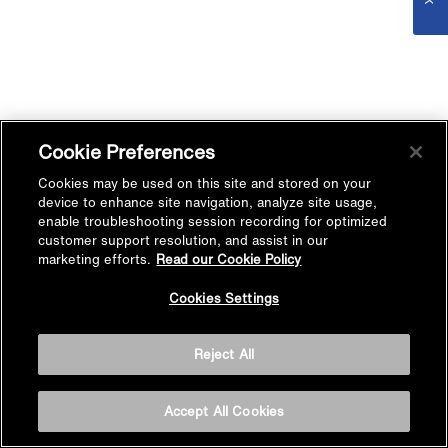
Cookie Preferences
Cookies may be used on this site and stored on your
device to enhance site navigation, analyze site usage,
enable troubleshooting session recording for optimized
customer support resolution, and assist in our
marketing efforts.
Read our Cookie Policy
Cookies Settings
Reject All
Accept All Cookies