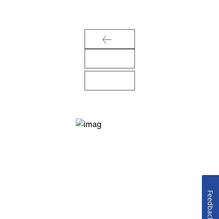
Feedback