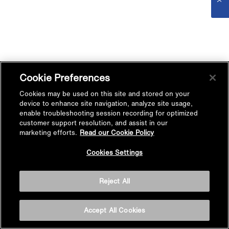
Cookie Preferences
Cookies may be used on this site and stored on your
device to enhance site navigation, analyze site usage,
enable troubleshooting session recording for optimized
customer support resolution, and assist in our
marketing efforts.
Read our Cookie Policy
Cookies Settings
Reject All
Accept All Cookies