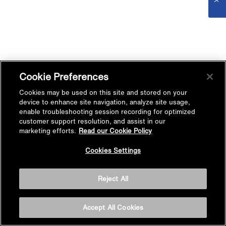
Cookie Preferences
Cookies may be used on this site and stored on your
device to enhance site navigation, analyze site usage,
enable troubleshooting session recording for optimized
customer support resolution, and assist in our
marketing efforts.
Read our Cookie Policy
Cookies Settings
Reject All
Accept All Cookies