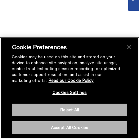
Cookie Preferences
Cookies may be used on this site and stored on your
device to enhance site navigation, analyze site usage,
enable troubleshooting session recording for optimized
customer support resolution, and assist in our
marketing efforts.
Read our Cookie Policy
Cookies Settings
Reject All
Accept All Cookies