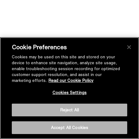
Cookie Preferences
Cookies may be used on this site and stored on your
device to enhance site navigation, analyze site usage,
enable troubleshooting session recording for optimized
customer support resolution, and assist in our
marketing efforts.
Read our Cookie Policy
Cookies Settings
Reject All
Accept All Cookies