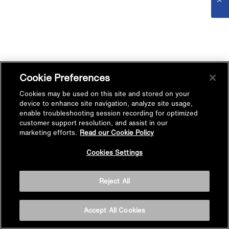
Cookie Preferences
Cookies may be used on this site and stored on your
device to enhance site navigation, analyze site usage,
enable troubleshooting session recording for optimized
customer support resolution, and assist in our
marketing efforts.
Read our Cookie Policy
Cookies Settings
Reject All
Accept All Cookies