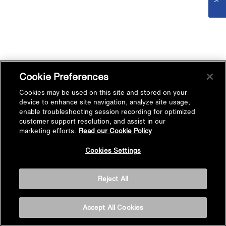
Cookie Preferences
Cookies may be used on this site and stored on your
device to enhance site navigation, analyze site usage,
enable troubleshooting session recording for optimized
customer support resolution, and assist in our
marketing efforts.
Read our Cookie Policy
Cookies Settings
Reject All
Accept All Cookies