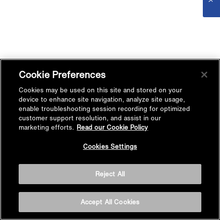
Cookie Preferences
Cookies may be used on this site and stored on your
device to enhance site navigation, analyze site usage,
enable troubleshooting session recording for optimized
customer support resolution, and assist in our
marketing efforts.
Read our Cookie Policy
Cookies Settings
Reject All
Accept All Cookies