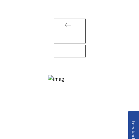
Feedback