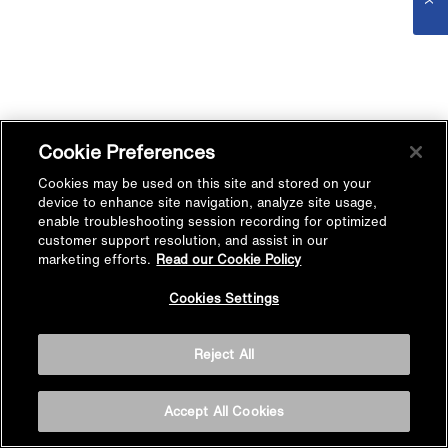
Cookie Preferences
Cookies may be used on this site and stored on your
device to enhance site navigation, analyze site usage,
enable troubleshooting session recording for optimized
customer support resolution, and assist in our
marketing efforts.
Read our Cookie Policy
Cookies Settings
Reject All
Accept All Cookies