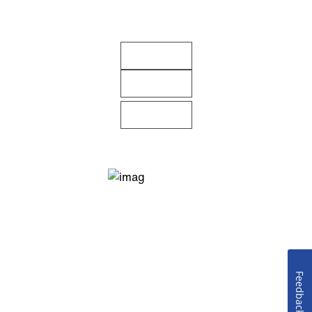
Feedback