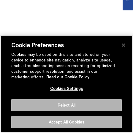
Cookie Preferences
Cookies may be used on this site and stored on your
device to enhance site navigation, analyze site usage,
enable troubleshooting session recording for optimized
customer support resolution, and assist in our
marketing efforts.
Read our Cookie Policy
Cookies Settings
Reject All
Accept All Cookies