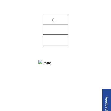
Feedback