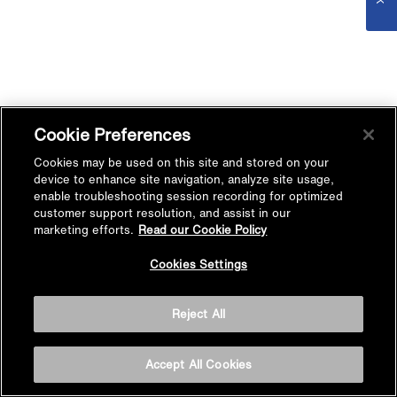
Cookie Preferences
Cookies may be used on this site and stored on your
device to enhance site navigation, analyze site usage,
enable troubleshooting session recording for optimized
customer support resolution, and assist in our
marketing efforts.
Read our Cookie Policy
Cookies Settings
Reject All
Accept All Cookies